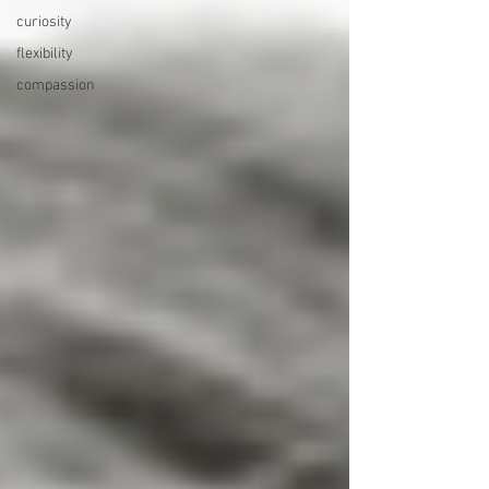
curiosity
flexibility
compassion