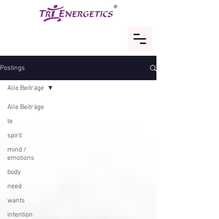
Postings
Alle Beiträge
Alle Beiträge
te
spirit
mind /
emotions
body
need
wants
intention