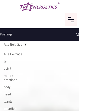
Postings
Alle Beiträge
Alle Beiträge
te
spirit
mind /
emotions
body
need
wants
intention