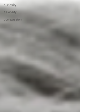
curiosity
flexibility
compassion