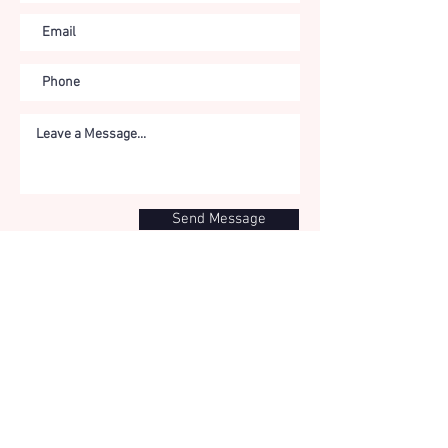
Send Message
IMPRESS
UM
The website
www.tri-