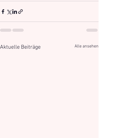
Alle ansehen
Aktuelle Beiträge