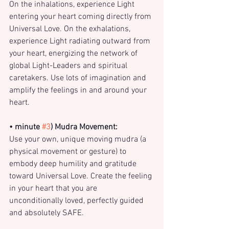
On the inhalations, experience Light 
entering your heart coming directly from 
Universal Love. On the exhalations, 
experience Light radiating outward from 
your heart, energizing the network of 
global Light-Leaders and spiritual 
caretakers. Use lots of imagination and 
amplify the feelings in and around your 
heart.
• minute 
#3
) Mudra Movement:
Use your own, unique moving mudra (a 
physical movement or gesture) to 
embody deep humility and gratitude 
toward Universal Love. Create the feeling 
in your heart that you are 
unconditionally loved, perfectly guided 
and absolutely SAFE.