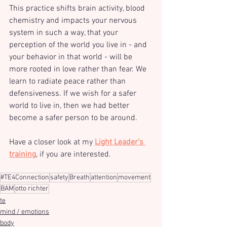
This practice shifts brain activity, blood 
chemistry and impacts your nervous 
system in such a way, that your 
perception of the world you live in - and 
your behavior in that world - will be 
more rooted in love rather than fear. We 
learn to radiate peace rather than 
defensiveness. If we wish for a safer 
world to live in, then we had better 
become a safer person to be around. 
Have a closer look at my 
Light Leader’s 
training
, if you are interested.
#TE4Connection
safety
Breath
attention
movement
BAM
otto richter
te
mind / emotions
body