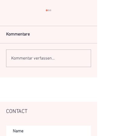
Kommentare
TE Conference - l
Online Kundalini Yoga
Kommentar verfassen...
CONTACT