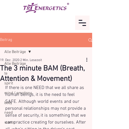
Beitrag
Alle Beiträge
19. Dez. 2020
2 Min. Lesezeit
Alle Beiträge
The 3 minute BAM (Breath,
te
Attention & Movement)
spirit
If there is one NEED that we all share as 
mind / emotions
human beings, it is the need to feel 
SAFE. Although world events and our 
body
personal relationships may not provide a 
need
sense of security, it is something that we 
can practice creating for ourselves. After 
wants