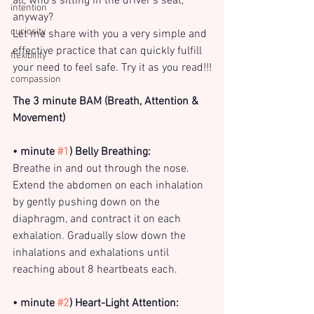
all, who’s sitting in the driver’s seat, 
intention
anyway?
curiosity
Let me share with you a very simple and 
effective practice that can quickly fulfill 
flexibility
your need to feel safe. Try it as you read!!!
compassion
The 3 minute BAM (Breath, Attention & 
Movement)
• minute 
#1
) Belly Breathing:
Breathe in and out through the nose. 
Extend the abdomen on each inhalation 
by gently pushing down on the 
diaphragm, and contract it on each 
exhalation. Gradually slow down the 
inhalations and exhalations until 
reaching about 8 heartbeats each.
• minute 
#2
) Heart-Light Attention: