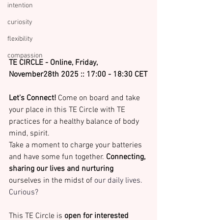
intention
curiosity
flexibility
compassion
TE CIRCLE - Online, Friday, 
November28th 2025 :: 17:00 - 18:30 CET
Let's Connect!
 Come on board and take 
your place in this TE Circle with TE 
practices for
a healthy balance of body 
mind, spirit. 
Take a moment to charge your batteries 
and have some fun together. 
Connecting, 
sharing our lives and nurturing
ourselves in the midst of 
our daily lives. 
Curious?
This TE Circle is 
open for interested 