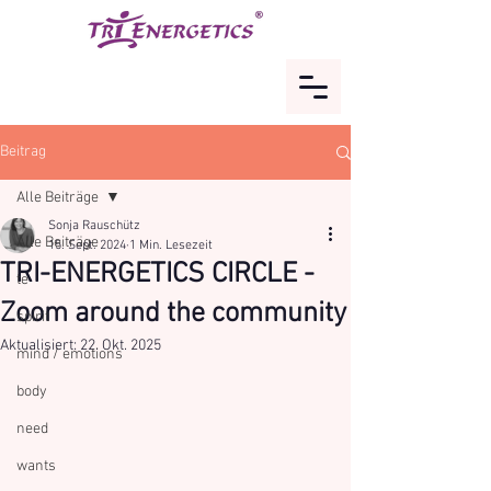
Beitrag
Alle Beiträge
Sonja Rauschütz
Alle Beiträge
15. Sept. 2024
1 Min. Lesezeit
TRI-ENERGETICS CIRCLE -
te
Zoom around the community
spirit
Aktualisiert:
22. Okt. 2025
mind / emotions
body
need
wants