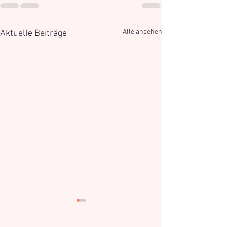
Alle ansehen
Aktuelle Beiträge