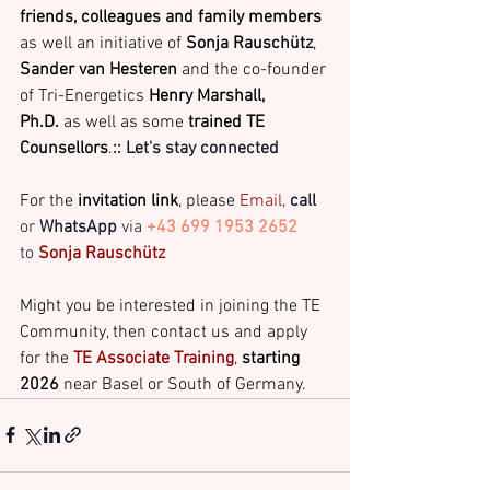
friends, colleagues and family members
as well an initiative of 
Sonja Rauschütz
, 
Sander van Hesteren
 and the co-founder 
of Tri-Energetics 
Henry Marshall, 
Ph.D.
 as well as some 
trained TE 
Counsellors
.
:: Let's stay connected
For the 
invitation link
, please
 Email
, 
call
or 
WhatsApp
 via
+43 699 1953 2652
to 
Sonja Rauschütz 
Might you be interested in joining the TE 
Community, then contact us and apply 
for the 
TE Associate Training
, 
starting 
2026
 near Basel or South of Germany.