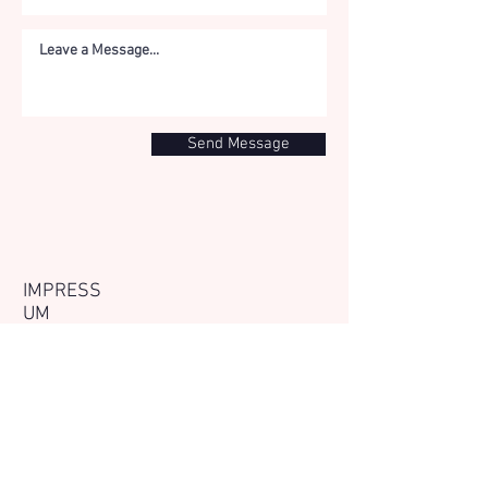
Send Message
IMPRESS
UM
The website
www.tri-
energetics.com
is
operated by The Tri-
Energetics Institute, a
foundation registered in
the Netherlands under