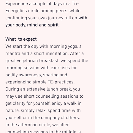
Experience a couple of days in a Tri-
Energetics circle among peers, while 
continuing your own journey full on 
with 
your body, mind and spirit
. 
What  to expect
We start the day with morning yoga, a 
mantra and a short meditation. After a 
great vegetarian breakfast, we spend the 
morning session with exercises for 
bodily awareness, sharing and 
experiencing simple TE-practices.
During an extensive lunch break, you 
may use short counselling sessions to 
get clarity for yourself, enjoy a walk in 
nature, simply relax, spend time with 
yourself or in the company of others.
In the afternoon circle, we offer 
counselling sessions in the middle, a 