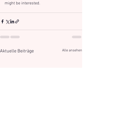
might be interested.
Alle ansehen
Aktuelle Beiträge