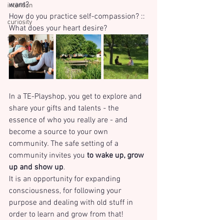
want? 
intention
How do you practice self-compassion? :: 
curiosity
What does your heart desire?
flexibility
compassion
In a TE-Playshop, you get to explore and 
share your gifts and talents - the 
essence of who you really are - and 
become a source to your own 
community. The safe setting of a 
community invites you 
to wake up, grow 
up and show up
. 
It is an opportunity for expanding 
consciousness, for following your 
purpose and dealing with old stuff in 
order to learn and grow from that! 