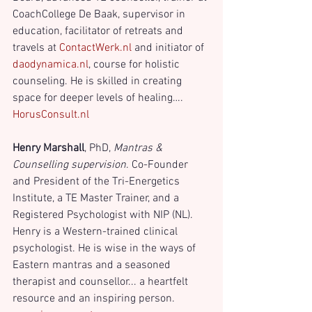
CoachCollege De Baak, supervisor in 
education, facilitator of retreats and 
travels at 
ContactWerk.nl
 and initiator of
daodynamica.nl
, course for holistic 
counseling. He is skilled in creating 
space for deeper levels of healing…. 
HorusConsult.nl
Henry Marshall
, PhD,
 Mantras & 
Counselling supervision
. Co-Founder 
and President of the Tri-Energetics 
Institute, a TE Master Trainer, and a 
Registered Psychologist with NIP (NL). 
Henry is a Western-trained clinical 
psychologist. He is wise in the ways of 
Eastern mantras and a seasoned 
therapist and counsellor... a heartfelt 
resource and an inspiring person. 