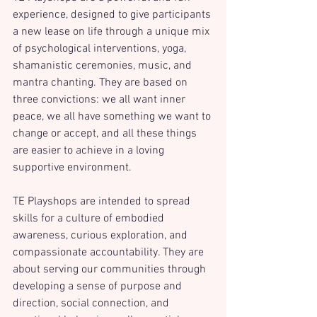
experience, designed to give participants 
a new lease on life through a unique mix 
of psychological interventions, yoga, 
shamanistic ceremonies, music, and 
mantra chanting. They are based on 
three convictions: we all want inner 
peace, we all have something we want to 
change or accept, and all these things 
are easier to achieve in a loving 
supportive environment.
TE Playshops are intended to spread 
skills for a culture of embodied 
awareness, curious exploration, and 
compassionate accountability. They are 
about serving our communities through 
developing a sense of purpose and 
direction, social connection, and 