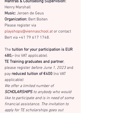
Mantras & Counselling Supervision:
Henry Marshall
Music:
 Jeroen de Geus 
Organization:
 Bert Boiten
Please register via 
playshops@viennaschool.at
 or contact 
Bert via +41 79 617 1748.
The 
tuition for your participation is EUR 
480,- 
(no VAT applicable).
TE Training graduates and partner
, 
please register 
before June 1, 2023
 and 
pay 
reduced tuition of €400
 (no VAT 
applicable)
We offer a limited number of 
SCHOLARSHIPS
 to anybody who would 
like to participate and is in need of some 
financial assistance. The invitation to 
apply for TE scholarships goes out 