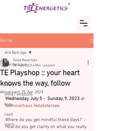
Beitrag
Alle Beiträge
Sonja Rauschütz
Alle Beiträge
15. Apr. 2023
4 Min. Lesezeit
TE Playshop :: your heart
te
knows the way, follow
spirit
Aktualisiert:
25. Apr. 2023
mind / emotions
Wednesday, July 5 -  Sunday, 9, 2023
 at 
body
Seminarhaus Holzöstersee
need
Where do you get mindful these days?  :: 
wants
How do you get clarity on what you really 