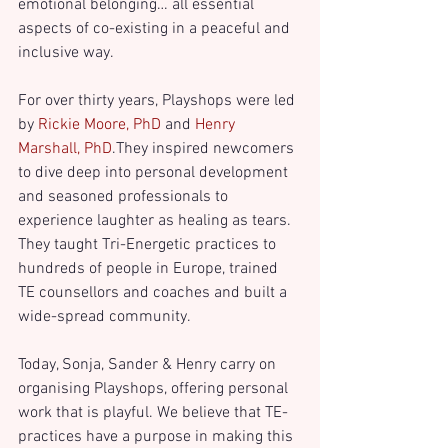
emotional belonging… all essential 
aspects of co-existing in a peaceful and 
inclusive way.
For over thirty years, Playshops were led 
by 
Rickie Moore, PhD
 and 
Henry 
Marshall, PhD
.
They inspired newcomers 
to dive deep into personal development 
and seasoned professionals to 
experience laughter as healing as tears. 
They taught Tri-Energetic practices to 
hundreds of people in Europe, trained 
TE counsellors and coaches and built a 
wide-spread community. 
Today, Sonja, Sander & Henry carry on 
organising Playshops, offering personal 
work that is playful. We believe that TE-
practices have a purpose in making this 