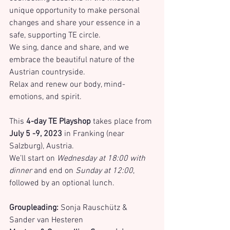
unique opportunity to make personal 
changes and share your essence in a 
safe, supporting TE circle.
We sing, dance and share, and we 
embrace the beautiful nature of the 
Austrian countryside. 
Relax and renew our body, mind-
emotions, and spirit.
This 
4-day TE Playshop
 takes place from 
July 5 -9, 2023
 in Franking (near 
Salzburg), Austria.
We’ll start on 
Wednesday at 18:00 with 
dinner 
and end on 
Sunday at 12:00
, 
followed by an optional lunch.
Groupleading:
 Sonja Rauschütz & 
Sander van Hesteren