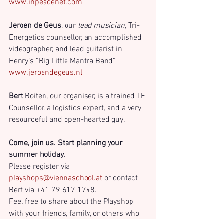
www.inpeacenet.com
Jeroen de Geus
, our 
lead musician
, Tri-
Energetics counsellor, an accomplished 
videographer, and lead guitarist in 
Henry’s “Big Little Mantra Band”
www.jeroendegeus.nl
Bert 
Boiten, our organiser, is a trained TE 
Counsellor, a logistics expert, and a very 
resourceful and open-hearted guy.
Come, join us. Start planning your 
summer holiday. 
Please register via 
playshops@viennaschool.at
 or contact 
Bert via +41 79 617 1748.
Feel free to share about the Playshop 
with your friends, family, or others who 