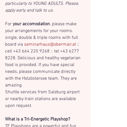
particularly to YOUNG ADULTS. Please, 
apply early and talk to us.
For 
your accomodation
, please make 
your arrangements for your rooms. 
single, double & triple rooms with full 
board via 
seminarhaus@obermair.at
 :: 
cell +43 664 220 9268 :: tel +43 6277 
8228. Delicious and healthy vegetarian 
food is provided. If you have special 
needs, please communicate directly 
with the Holzöstersee team. They are 
amazing. 
Shuttle services from Salzburg airport 
or nearby train stations are available 
upon request.
What is a Tri-Energetic Playshop?
TE Playshops are a powerful and fun 