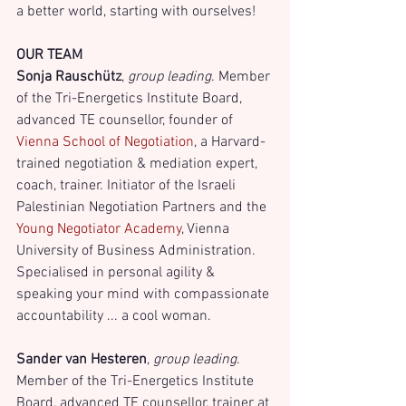
a better world, starting with ourselves! 
OUR TEAM
Sonja Rauschütz
, 
group leading
. Member 
of the Tri-Energetics Institute Board, 
advanced TE counsellor, founder of
Vienna School of Negotiation
, a Harvard-
trained negotiation & mediation expert, 
coach, trainer. Initiator of the Israeli 
Palestinian Negotiation Partners and the
Young Negotiator Academy
, Vienna 
University of Business Administration. 
Specialised in personal agility & 
speaking your mind with compassionate 
accountability ... a cool woman.
Sander van Hesteren
,
 group leading
. 
Member of the Tri-Energetics Institute 
Board, advanced TE counsellor, trainer at 